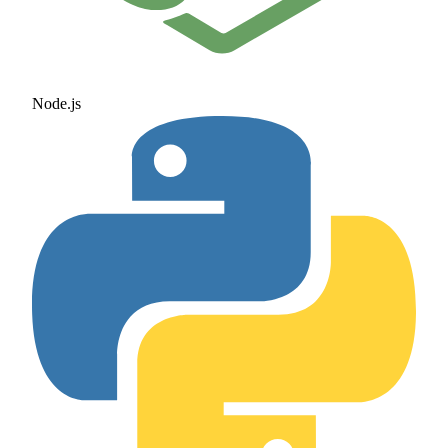
Node.js