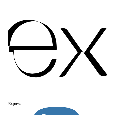
Express