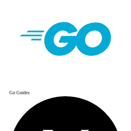
Go
Guides