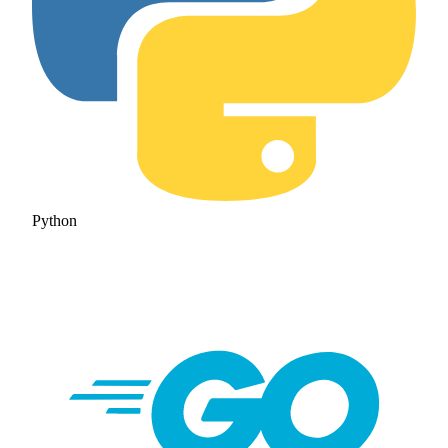
Python