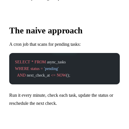
The naive approach
A cron job that scans for pending tasks:
SELECT
 *
 FROM
 async_tasks
WHERE
 status
 =
 'pending'
  AND
 next_check_at 
<=
 NOW
();
Run it every minute, check each task, update the status or
reschedule the next check.