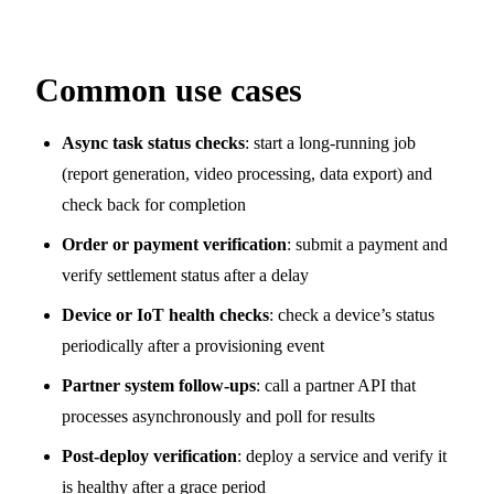
Common use cases
Async task status checks
: start a long-running job
(report generation, video processing, data export) and
check back for completion
Order or payment verification
: submit a payment and
verify settlement status after a delay
Device or IoT health checks
: check a device’s status
periodically after a provisioning event
Partner system follow-ups
: call a partner API that
processes asynchronously and poll for results
Post-deploy verification
: deploy a service and verify it
is healthy after a grace period