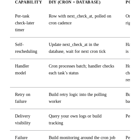
CAPABILITY
DIY (CRON + DATABASE)
POST
Per-task
Row with
next_check_at
, polled on
One API
check-later
cron cadence
right ti
timer
Self-
Update
next_check_at
in the
Handler
rescheduling
database, wait for next cron tick
is not r
Handler
Cron processes batch; handler checks
Hook fir
model
each task’s status
checks o
resched
Retry on
Build retry logic into the polling
Built-in
failure
worker
backoff
Delivery
Query your own logs or build
Per-hook
visibility
tracking
Failure
Build monitoring around the cron job
Per-end