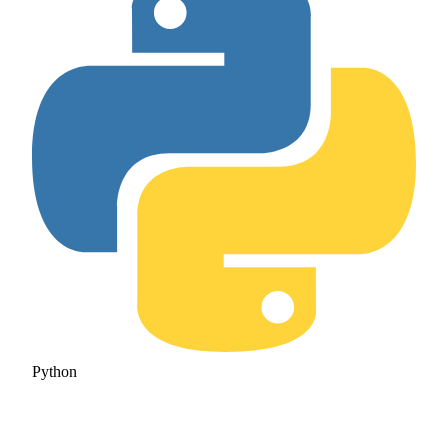
Python