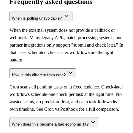
Frequently asked questions
When is polling unavoidable?
When the external system does not provide a callback or
webhook. Many legacy APIs, batch processing systems, and
partner integrations only support "submit and check later." In
that case, scheduled check-later workflows are the right
pattern.
How is this different from cron?
Cron scans all pending tasks on a fixed cadence. Check-later
workflows schedule one check per task at the right time. No
wasted scans, no precision floor, and each task follows its
own timeline. See
Cron vs Posthook
for a full comparison.
When does this become a bad economic fit?