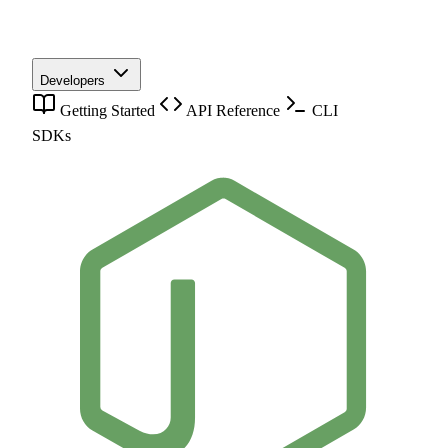
Developers
Getting Started
API Reference
CLI
SDKs