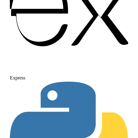
Express