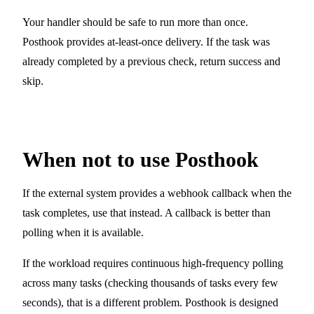
Your handler should be safe to run more than once.
Posthook provides at-least-once delivery. If the task was
already completed by a previous check, return success and
skip.
When not to use Posthook
If the external system provides a webhook callback when the
task completes, use that instead. A callback is better than
polling when it is available.
If the workload requires continuous high-frequency polling
across many tasks (checking thousands of tasks every few
seconds), that is a different problem. Posthook is designed