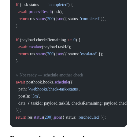
if
 (task.status 
===
 'completed'
) {
  await
 processResult
(task);
  return
 res.
status
(
200
).
json
({ status: 
'completed'
 });
}
if
 (payload.checksRemaining 
<=
 0
) {
  await
 escalate
(payload.taskId);
  return
 res.
status
(
200
).
json
({ status: 
'escalated'
 });
}
// Not ready — schedule another check
await
 posthook.hooks.
schedule
({
  path: 
'/webhooks/check-task-status'
,
  postIn: 
'5m'
,
  data: { taskId: payload.taskId, checksRemaining: payload.checksRe
});
return
 res.
status
(
200
).
json
({ status: 
'rescheduled'
 });