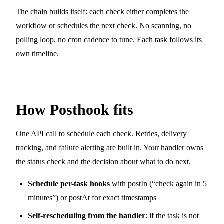
The chain builds itself: each check either completes the
workflow or schedules the next check. No scanning, no
polling loop, no cron cadence to tune. Each task follows its
own timeline.
How Posthook fits
One API call to schedule each check. Retries, delivery
tracking, and failure alerting are built in. Your handler owns
the status check and the decision about what to do next.
Schedule per-task hooks
with
postIn
(“check again in 5
minutes”) or
postAt
for exact timestamps
Self-rescheduling from the handler
: if the task is not