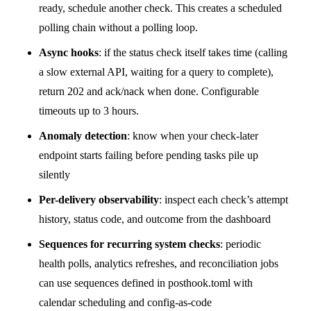
ready, schedule another check. This creates a scheduled
polling chain without a polling loop.
Async hooks
: if the status check itself takes time (calling
a slow external API, waiting for a query to complete),
return 202 and ack/nack when done. Configurable
timeouts up to 3 hours.
Anomaly detection
: know when your check-later
endpoint starts failing before pending tasks pile up
silently
Per-delivery observability
: inspect each check’s attempt
history, status code, and outcome from the dashboard
Sequences for recurring system checks
: periodic
health polls, analytics refreshes, and reconciliation jobs
can use
sequences
defined in
posthook.toml
with
calendar scheduling and config-as-code