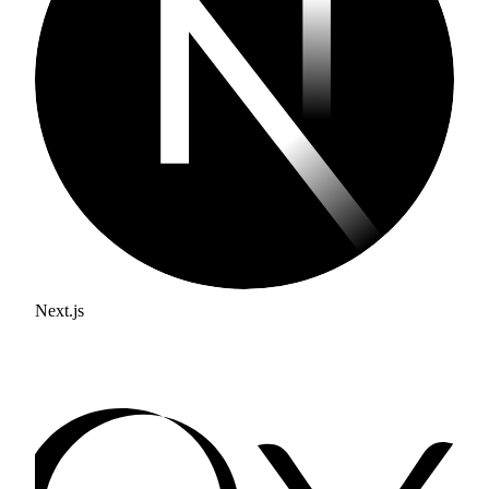
Next.js