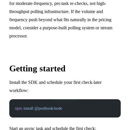
for moderate-frequency, per-task re-checks, not high-
throughput polling infrastructure. If the volume and
frequency push beyond what fits naturally in the pricing
model, consider a purpose-built polling system or stream
processor.
Getting started
Install the SDK and schedule your first check-later
workflow:
npm
 install
 @posthook/node
Start an async task and schedule the first check: