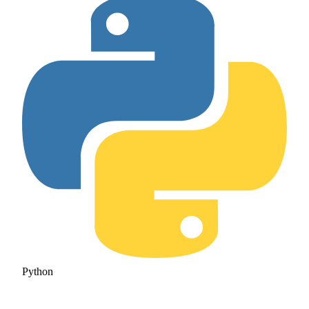
Python