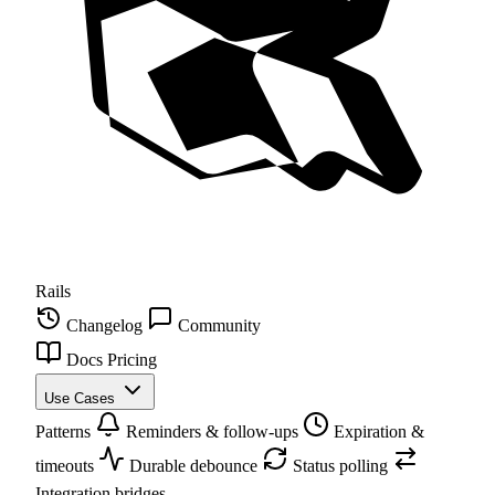
Rails
Changelog
Community
Docs
Pricing
Use Cases
Patterns
Reminders & follow-ups
Expiration &
timeouts
Durable debounce
Status polling
Integration bridges