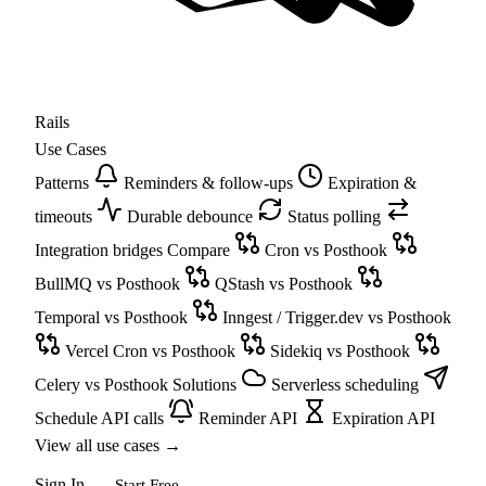
Rails
Use Cases
Patterns
Reminders & follow-ups
Expiration &
timeouts
Durable debounce
Status polling
Integration bridges
Compare
Cron vs Posthook
BullMQ vs Posthook
QStash vs Posthook
Temporal vs Posthook
Inngest / Trigger.dev vs Posthook
Vercel Cron vs Posthook
Sidekiq vs Posthook
Celery vs Posthook
Solutions
Serverless scheduling
Schedule API calls
Reminder API
Expiration API
View all use cases
→
Sign In
Start Free