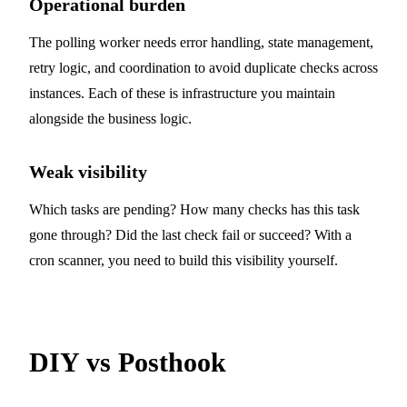
Operational burden
The polling worker needs error handling, state management,
retry logic, and coordination to avoid duplicate checks across
instances. Each of these is infrastructure you maintain
alongside the business logic.
Weak visibility
Which tasks are pending? How many checks has this task
gone through? Did the last check fail or succeed? With a
cron scanner, you need to build this visibility yourself.
DIY vs Posthook