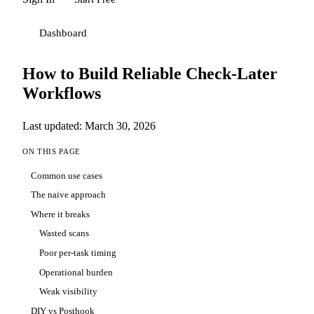
Dashboard
How to Build Reliable Check-Later
Workflows
Last updated: March 30, 2026
ON THIS PAGE
Common use cases
The naive approach
Where it breaks
Wasted scans
Poor per-task timing
Operational burden
Weak visibility
DIY vs Posthook