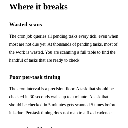
Where it breaks
Wasted scans
The cron job queries all pending tasks every tick, even when
most are not due yet. At thousands of pending tasks, most of
the work is wasted. You are scanning a full table to find the
handful of tasks that are ready to check.
Poor per-task timing
The cron interval is a precision floor. A task that should be
checked in 30 seconds waits up to a minute. A task that
should be checked in 5 minutes gets scanned 5 times before
it is due. Per-task timing does not map to a fixed cadence.