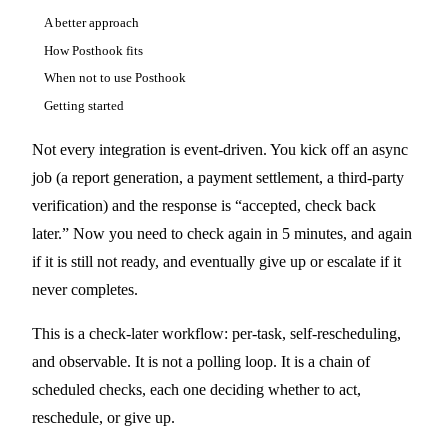
A better approach
How Posthook fits
When not to use Posthook
Getting started
Not every integration is event-driven. You kick off an async
job (a report generation, a payment settlement, a third-party
verification) and the response is “accepted, check back
later.” Now you need to check again in 5 minutes, and again
if it is still not ready, and eventually give up or escalate if it
never completes.
This is a check-later workflow: per-task, self-rescheduling,
and observable. It is not a polling loop. It is a chain of
scheduled checks, each one deciding whether to act,
reschedule, or give up.