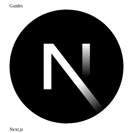
Guides
Next.js