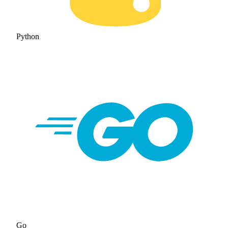
Python
Go