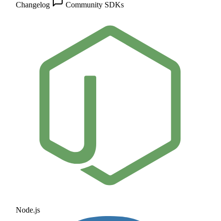
Changelog
Community
SDKs
Node.js