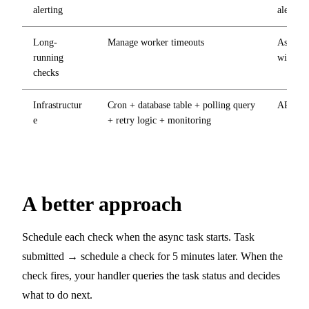
alerting
alerts
Long-
Manage worker timeouts
Async h
running
within 
checks
Infrastructur
Cron + database table + polling query
API key
e
+ retry logic + monitoring
A better approach
Schedule each check when the async task starts. Task
submitted → schedule a check for 5 minutes later. When the
check fires, your handler queries the task status and decides
what to do next.