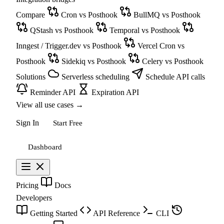
Compare
Cron vs Posthook
BullMQ vs Posthook
QStash vs Posthook
Temporal vs Posthook
Inngest / Trigger.dev vs Posthook
Vercel Cron vs
Posthook
Sidekiq vs Posthook
Celery vs Posthook
Solutions
Serverless scheduling
Schedule API calls
Reminder API
Expiration API
View all use cases
→
Sign In
Start Free
Dashboard
Pricing
Docs
Developers
Getting Started
API Reference
CLI