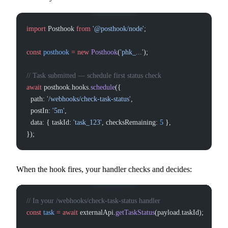
import
 Posthook 
from
 '@posthook/node'
;
const
 posthook
 =
 new
 Posthook
(
'phk_...'
);
// Task submitted — schedule first status check
await
 posthook.hooks.
schedule
({
  path: 
'/webhooks/check-task-status'
,
  postIn: 
'5m'
,
  data: { taskId: 
'task_123'
, checksRemaining: 
5
 },
});
When the hook fires, your handler checks and decides:
// In your /webhooks/check-task-status handler
const
 task
 =
 await
 externalApi.
getTaskStatus
(payload.taskId);