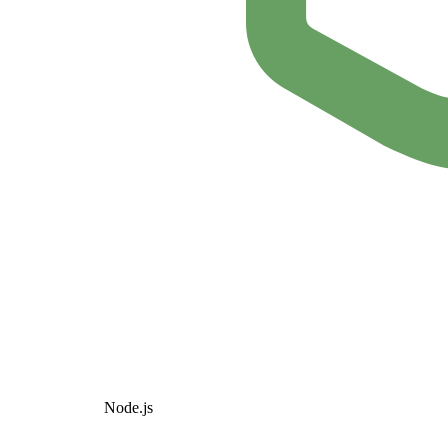
Node.js