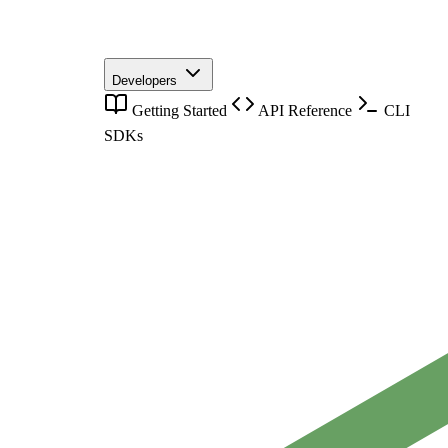
Developers
Getting Started
API Reference
CLI
SDKs