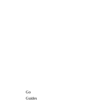
Go
Guides