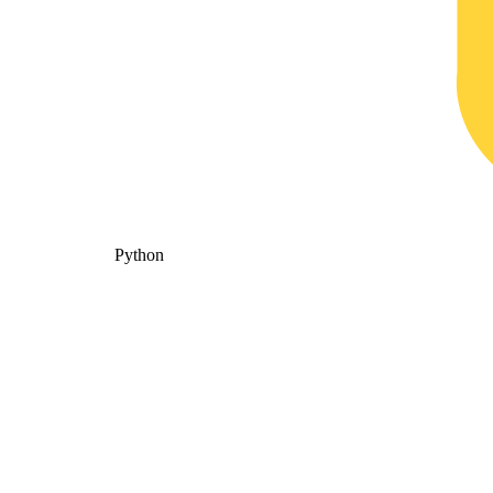
Python